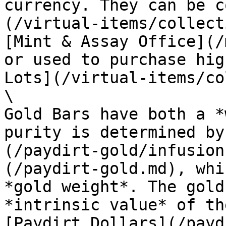
currency. They can be c
(/virtual-items/collect
[Mint & Assay Office](/
or used to purchase hig
Lots](/virtual-items/co
\

Gold Bars have both a *
purity is determined by
(/paydirt-gold/infusion
(/paydirt-gold.md), whi
*gold weight*. The gold
*intrinsic value* of th
[Paydirt Dollars](/payd