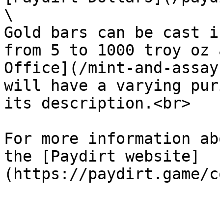
\

Gold bars can be cast i
from 5 to 1000 troy oz 
Office](/mint-and-assay
will have a varying pur
its description.<br>

For more information ab
the [Paydirt website]