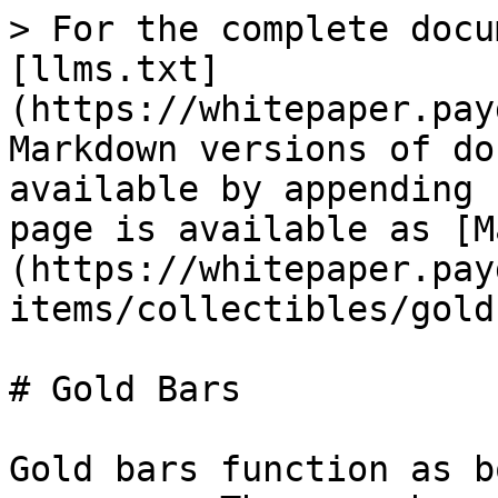
> For the complete docu
[llms.txt]
(https://whitepaper.pay
Markdown versions of do
available by appending 
page is available as [M
(https://whitepaper.pay
items/collectibles/gold
# Gold Bars

Gold bars function as b