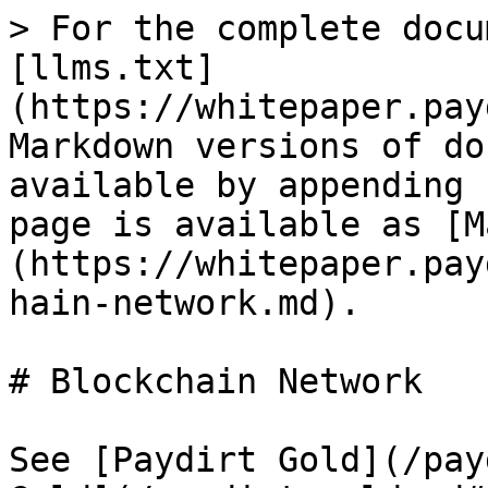
> For the complete docu
[llms.txt]
(https://whitepaper.pay
Markdown versions of do
available by appending 
page is available as [M
(https://whitepaper.pay
hain-network.md).

# Blockchain Network

See [Paydirt Gold](/pay