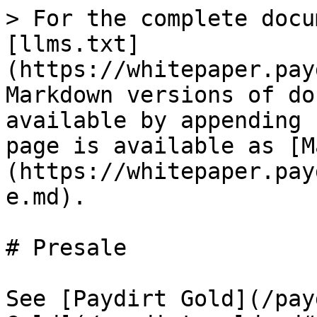
> For the complete docu
[llms.txt]
(https://whitepaper.pay
Markdown versions of do
available by appending 
page is available as [M
(https://whitepaper.pay
e.md).

# Presale

See [Paydirt Gold](/pay